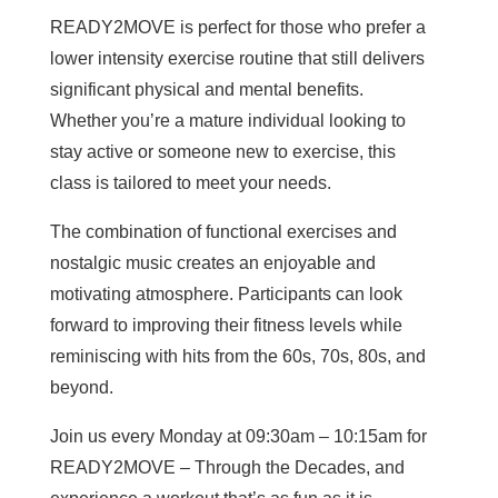
READY2MOVE is perfect for those who prefer a
lower intensity exercise routine that still delivers
significant physical and mental benefits.
Whether you’re a mature individual looking to
stay active or someone new to exercise, this
class is tailored to meet your needs.
The combination of functional exercises and
nostalgic music creates an enjoyable and
motivating atmosphere. Participants can look
forward to improving their fitness levels while
reminiscing with hits from the 60s, 70s, 80s, and
beyond.
Join us every Monday at 09:30am – 10:15am for
READY2MOVE – Through the Decades, and