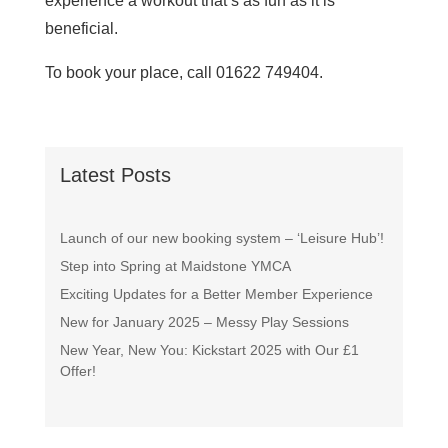
experience a workout that’s as fun as it is
beneficial.
To book your place, call 01622 749404.
Latest Posts
Launch of our new booking system – ‘Leisure Hub’!
Step into Spring at Maidstone YMCA
Exciting Updates for a Better Member Experience
New for January 2025 – Messy Play Sessions
New Year, New You: Kickstart 2025 with Our £1
Offer!