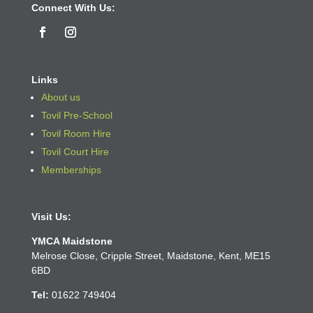
Connect With Us:
Links
About us
Tovil Pre-School
Tovil Room Hire
Tovil Court Hire
Memberships
Visit Us:
YMCA Maidstone
Melrose Close, Cripple Street, Maidstone, Kent, ME15
6BD
Tel:
01622
749404