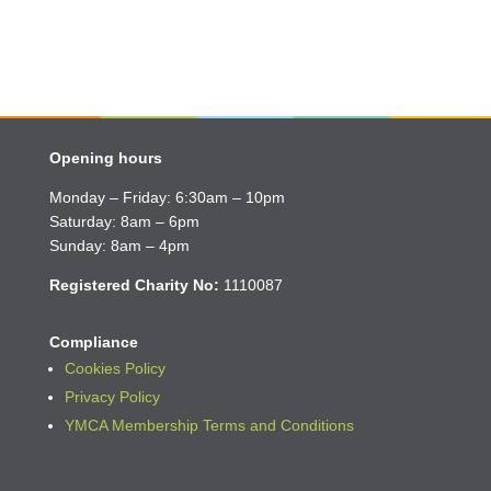
Opening hours
Monday – Friday: 6:30am – 10pm
Saturday: 8am – 6pm
Sunday: 8am – 4pm
Registered Charity No:
1110087
Compliance
Cookies Policy
Privacy Policy
YMCA Membership Terms and Conditions