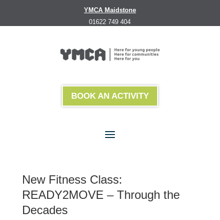
YMCA Maidstone
01622 749 404
BOOK AN ACTIVITY
New Fitness Class:
READY2MOVE – Through the
Decades