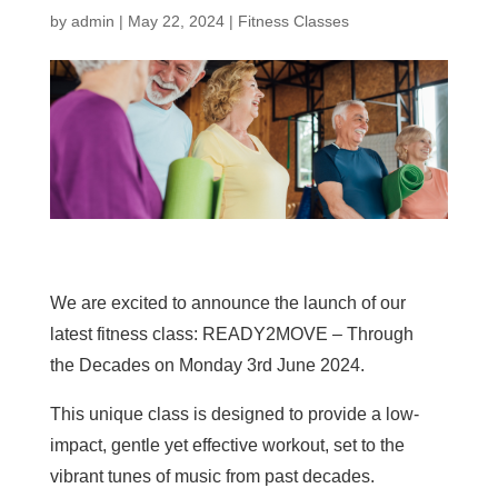
by
admin
|
May 22, 2024
|
Fitness Classes
We are excited to announce the launch of our
latest fitness class: READY2MOVE – Through
the Decades on Monday 3rd June 2024.
This unique class is designed to provide a low-
impact, gentle yet effective workout, set to the
vibrant tunes of music from past decades.