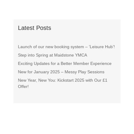
Latest Posts
Launch of our new booking system – ‘Leisure Hub’!
Step into Spring at Maidstone YMCA
Exciting Updates for a Better Member Experience
New for January 2025 – Messy Play Sessions
New Year, New You: Kickstart 2025 with Our £1
Offer!