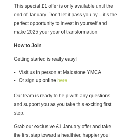
This special £1 offer is only available until the
end of January. Don’t let it pass you by – it’s the
perfect opportunity to invest in yourself and
make 2025 your year of transformation.
How to Join
Getting started is really easy!
Visit us in person at Maidstone YMCA
Or sign up online
here
Our team is ready to help with any questions
and support you as you take this exciting first
step.
Grab our exclusive £1 January offer and take
the first step toward a healthier, happier you!