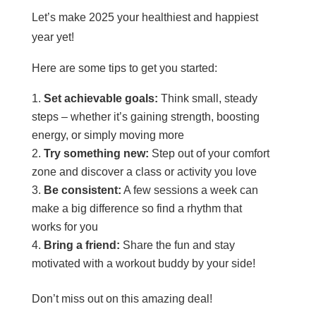
Let’s make 2025 your healthiest and happiest
year yet!
Here are some tips to get you started:
Set achievable goals:
Think small, steady
steps – whether it’s gaining strength, boosting
energy, or simply moving more
Try something new:
Step out of your comfort
zone and discover a class or activity you love
Be consistent:
A few sessions a week can
make a big difference so find a rhythm that
works for you
Bring a friend:
Share the fun and stay
motivated with a workout buddy by your side!
Don’t miss out on this amazing deal!