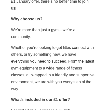
£1 January offer, there’s no better time to join
us!
Why choose us?
We’re more than just a gym – we’re a
community.
Whether you’re looking to get fitter, connect with
others, or try something new, we have
everything you need to succeed. From the latest
gym equipment to a wide range of fitness
classes, all wrapped in a friendly and supportive
environment, we are with you every step of the
way.
What’s included in our £1 offer?