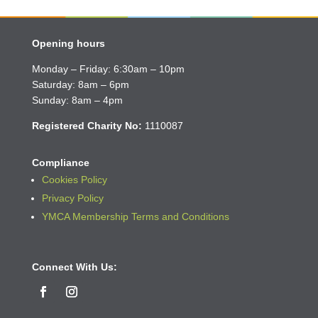
Opening hours
Monday – Friday: 6:30am – 10pm
Saturday: 8am – 6pm
Sunday: 8am – 4pm
Registered Charity No:
1110087
Compliance
Cookies Policy
Privacy Policy
YMCA Membership Terms and Conditions
Connect With Us: