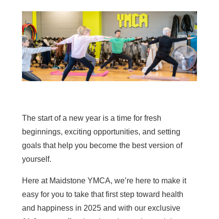
The start of a new year is a time for fresh
beginnings, exciting opportunities, and setting
goals that help you become the best version of
yourself.
Here at Maidstone YMCA, we’re here to make it
easy for you to take that first step toward health
and happiness in 2025 and with our exclusive