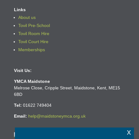
Links
About us
Tovil Pre-School
Tovil Room Hire
Tovil Court Hire
Memberships
Visit Us:
YMCA Maidstone
Melrose Close, Cripple Street, Maidstone, Kent, ME15
6BD
Tel:
01622
749404
Email:
help@maidstoneymca.org.uk
x