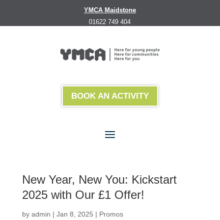
YMCA Maidstone
01622 749 404
BOOK AN ACTIVITY
New Year, New You: Kickstart
2025 with Our £1 Offer!
by
admin
|
Jan 8, 2025
|
Promos