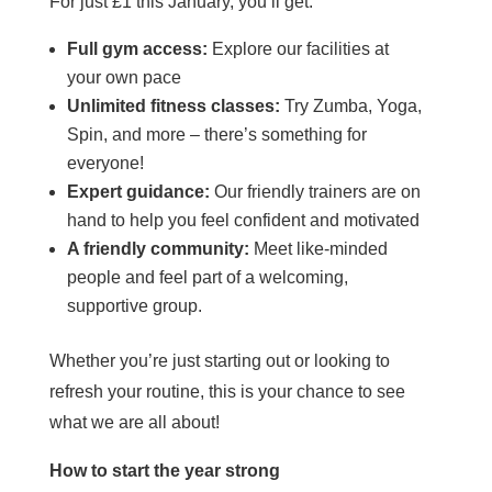
For just £1 this January, you’ll get:
Full gym access:
Explore our facilities at
your own pace
Unlimited fitness classes:
Try Zumba, Yoga,
Spin, and more – there’s something for
everyone!
Expert guidance:
Our friendly trainers are on
hand to help you feel confident and motivated
A friendly community:
Meet like-minded
people and feel part of a welcoming,
supportive group.
Whether you’re just starting out or looking to
refresh your routine, this is your chance to see
what we are all about!
How to start the year strong