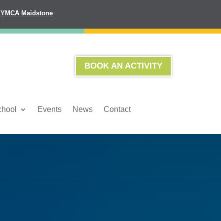
YMCA Maidstone
BOOK AN ACTIVITY
chool
Events
News
Contact