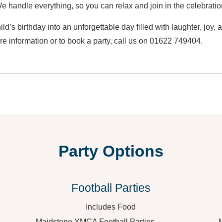
e handle everything, so you can relax and join in the celebratio
ild’s birthday into an unforgettable day filled with laughter, joy,
e information or to book a party, call us on 01622 749404.
Party Options
Football Parties
Includes Food