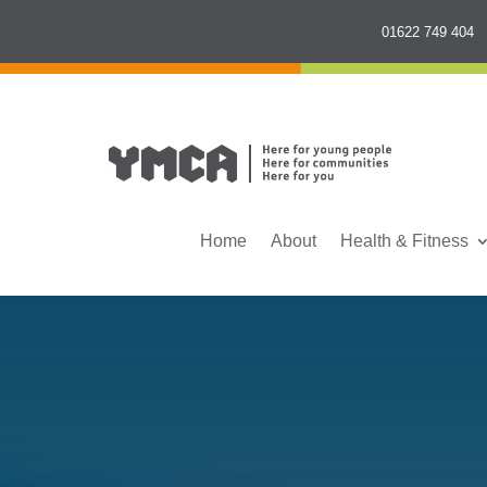
01622 749 404
Home
About
Health & Fitness