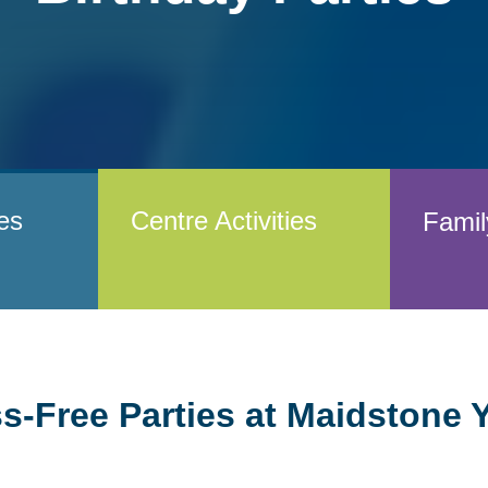
ies
Centre Activities
Famil
ss-Free Parties at Maidstone