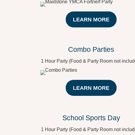
LEARN MORE
Combo Parties
1 Hour Party (Food & Party Room not includ
LEARN MORE
School Sports Day
1 Hour Party (Food & Party Room not includ