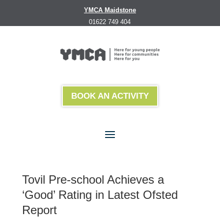
YMCA Maidstone
01622 749 404
BOOK AN ACTIVITY
Tovil Pre-school Achieves a
‘Good’ Rating in Latest Ofsted
Report