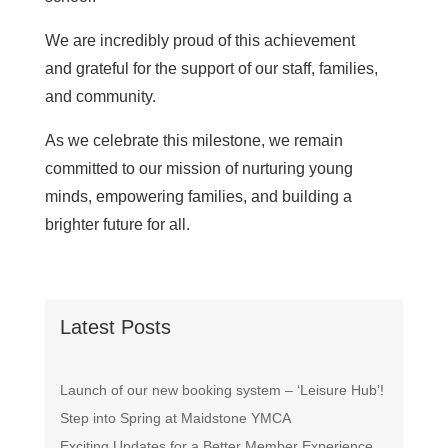
We are incredibly proud of this achievement
and grateful for the support of our staff, families,
and community.
As we celebrate this milestone, we remain
committed to our mission of nurturing young
minds, empowering families, and building a
brighter future for all.
Latest Posts
Launch of our new booking system – ‘Leisure Hub’!
Step into Spring at Maidstone YMCA
Exciting Updates for a Better Member Experience