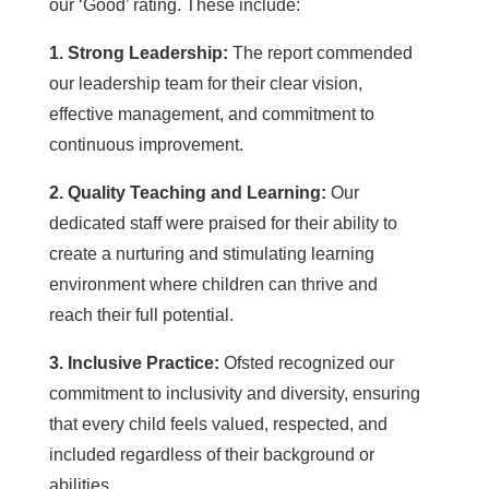
our ‘Good’ rating. These include:
1. Strong Leadership:
The report commended
our leadership team for their clear vision,
effective management, and commitment to
continuous improvement.
2. Quality Teaching and Learning:
Our
dedicated staff were praised for their ability to
create a nurturing and stimulating learning
environment where children can thrive and
reach their full potential.
3. Inclusive Practice:
Ofsted recognized our
commitment to inclusivity and diversity, ensuring
that every child feels valued, respected, and
included regardless of their background or
abilities.