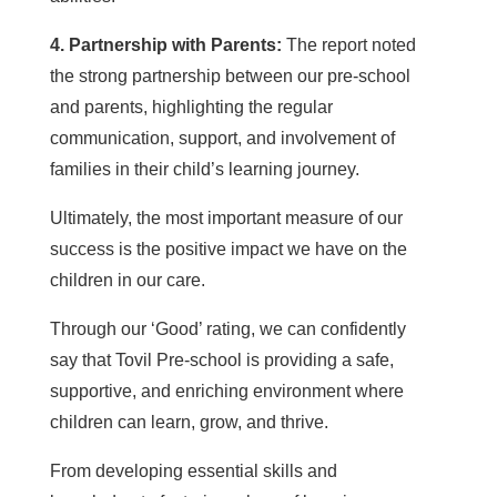
4. Partnership with Parents:
The report noted
the strong partnership between our pre-school
and parents, highlighting the regular
communication, support, and involvement of
families in their child’s learning journey.
Ultimately, the most important measure of our
success is the positive impact we have on the
children in our care.
Through our ‘Good’ rating, we can confidently
say that Tovil Pre-school is providing a safe,
supportive, and enriching environment where
children can learn, grow, and thrive.
From developing essential skills and