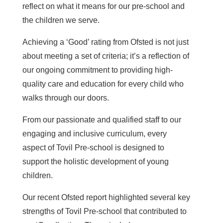
reflect on what it means for our pre-school and
the children we serve.
Achieving a ‘Good’ rating from Ofsted is not just
about meeting a set of criteria; it’s a reflection of
our ongoing commitment to providing high-
quality care and education for every child who
walks through our doors.
From our passionate and qualified staff to our
engaging and inclusive curriculum, every
aspect of Tovil Pre-school is designed to
support the holistic development of young
children.
Our recent Ofsted report highlighted several key
strengths of Tovil Pre-school that contributed to