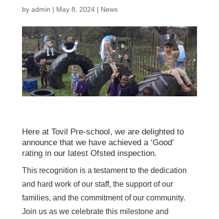
by
admin
|
May 8, 2024
|
News
Here at Tovil Pre-school, we are delighted to
announce that we have achieved a ‘Good’
rating in our latest Ofsted inspection.
This recognition is a testament to the dedication
and hard work of our staff, the support of our
families, and the commitment of our community.
Join us as we celebrate this milestone and