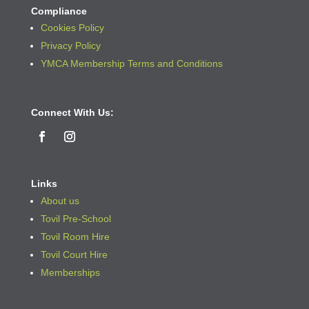
Compliance
Cookies Policy
Privacy Policy
YMCA Membership Terms and Conditions
Connect With Us:
Links
About us
Tovil Pre-School
Tovil Room Hire
Tovil Court Hire
Memberships