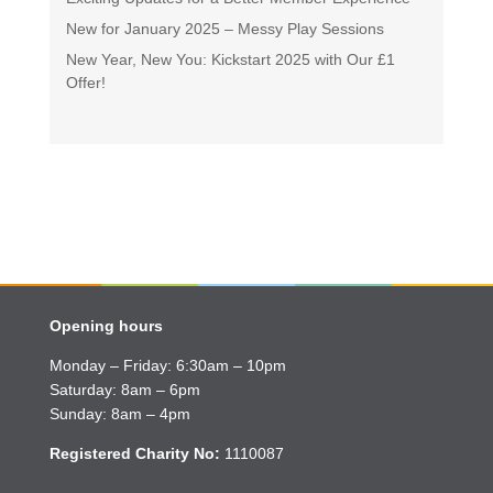
New for January 2025 – Messy Play Sessions
New Year, New You: Kickstart 2025 with Our £1
Offer!
Opening hours
Monday – Friday: 6:30am – 10pm
Saturday: 8am – 6pm
Sunday: 8am – 4pm
Registered Charity No:
1110087