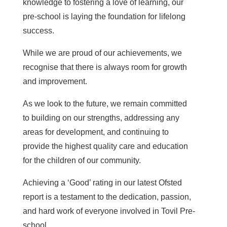
knowledge to fostering a love of learning, our
pre-school is laying the foundation for lifelong
success.
While we are proud of our achievements, we
recognise that there is always room for growth
and improvement.
As we look to the future, we remain committed
to building on our strengths, addressing any
areas for development, and continuing to
provide the highest quality care and education
for the children of our community.
Achieving a ‘Good’ rating in our latest Ofsted
report is a testament to the dedication, passion,
and hard work of everyone involved in Tovil Pre-
school.